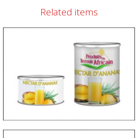
Related items