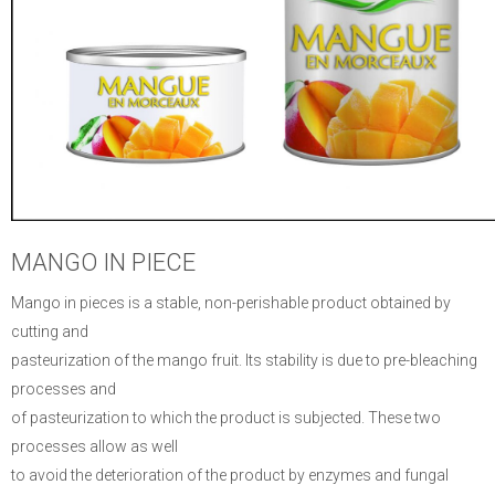
MANGO IN PIECE
Mango in pieces is a stable, non-perishable product obtained by
cutting and
pasteurization of the mango fruit.
Its stability is due to pre-bleaching
processes and
of pasteurization to which the product is subjected.
These two
processes allow as well
to avoid the deterioration of the product by enzymes and fungal