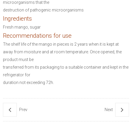
microorganisms that the
destruction of pathogenic microorganisms
Ingredients
Fresh mango, sugar
Recommendations for use
The shelf life of the mango in pieces is 2 years when it is kept at
away from moisture and at room temperature.
Once opened, the
product must be
transferred from its packaging to a suitable container and kept in the
refrigerator for
duration not exceeding 72h.
Prev
Next