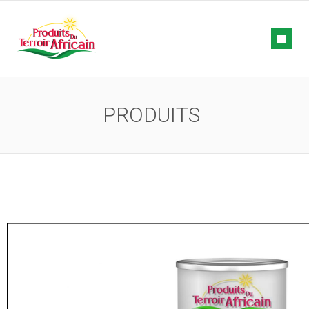
PRODUITS